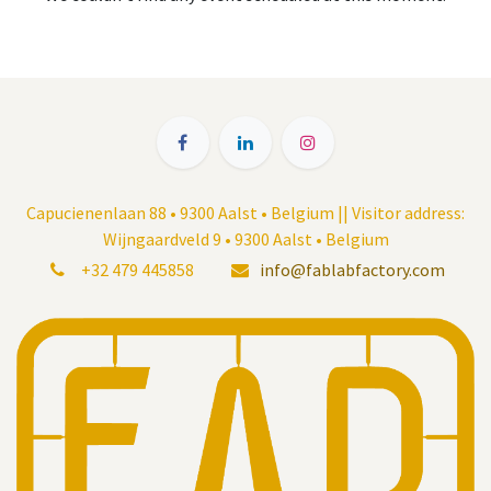
Capucienenlaan 88 • 9300 Aalst • Belgium || Visitor address:
Wijngaardveld 9 • 9300 Aalst • Belgium
+32 479 445858
info@fablabfactory.com