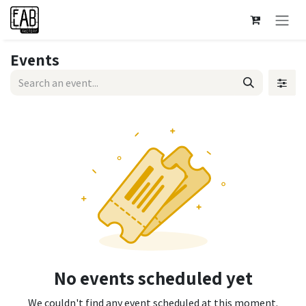
Skip to Content
Events
No events scheduled yet
We couldn't find any event scheduled at this moment.