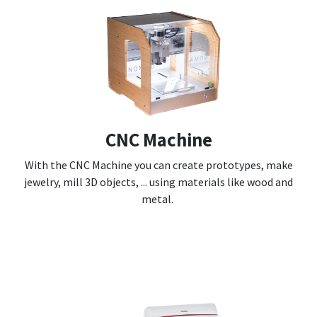
CNC Machine
With the CNC Machine you can create prototypes, make
jewelry, mill 3D objects, ... using materials like wood and
metal.