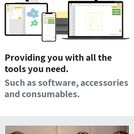
Providing you with all the
tools you need.
Such as software, accessories
and consumables.