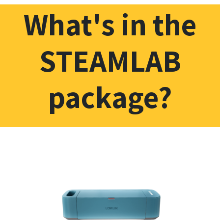
What's in the
STEAMLAB
package?