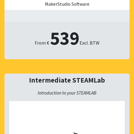
MakerStudio Software
539
From €
​Excl. BTW
Intermediate STEAMLab
Introduction to your STEAMLAB