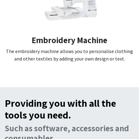
Embroidery Machine
The embroidery machine allows you to personalise clothing
and other textiles by adding your own design or text.
Providing you with all the
tools you need.
Such as software, accessories and
consumables.