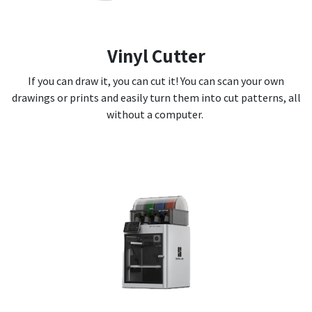
Vinyl Cutter
If you can draw it, you can cut it! You can scan your own
drawings or prints and easily turn them into cut patterns, all
without a computer.