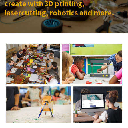
create with 3D printing,
lasercutting, robotics and more.