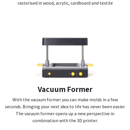
rasterised in wood, acrylic, cardboard and textile
Vacuum Former
With the vacuum former you can make molds in a few
seconds. Bringing your next idea to life has never been easier.
The vacuum former opens up a new perspective in
combination with the 3D printer.