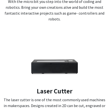
With the micro:bit you step into the world of coding and
robotics. Bring your own creations alive and build the most
fantastic interactive projects such as game- controllers and
robots.
Laser Cutter
The laser cutter is one of the most commonly used machines
in makerspaces. Designs created in 2D can be cut, engraved or