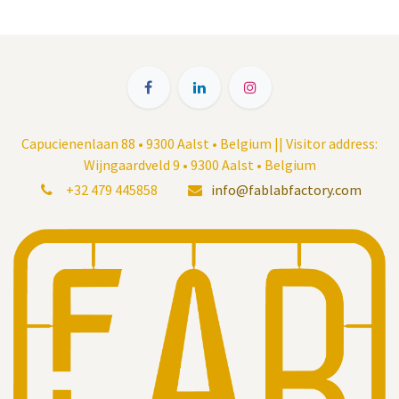
Capucienenlaan 88 • 9300 Aalst • Belgium || Visitor address:
Wijngaardveld 9 • 9300 Aalst • Belgium
+32 479 445858
info@fablabfactory.com