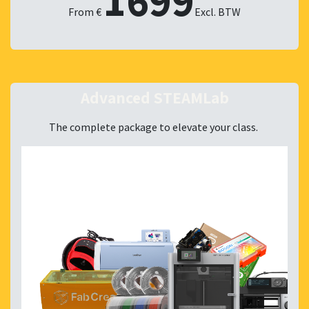
1699
From €
Excl. BTW
Advanced STEAMLab
The complete package to elevate your class.