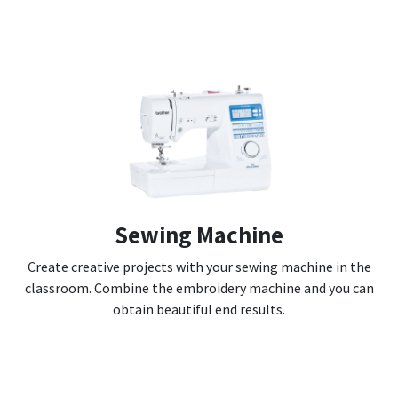
Sewing Machine
Create creative projects with your sewing machine in the
classroom. Combine the embroidery machine and you can
obtain beautiful end results.