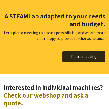
A STEAMLab adapted to your needs
and budget.
Let's plan a meeting to discuss possibilities, and we are more
than happy to provide further assistance.
Plan a meeting
Interested in individual machines?
Check our webshop and ask a
quote.