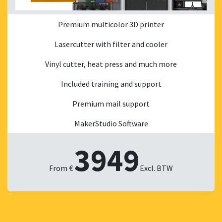
Premium multicolor 3D printer
Lasercutter with filter and cooler
Vinyl cutter, heat press and much more
Included training and support
Premium mail support
MakerStudio Software
3949
From €
Excl. BTW