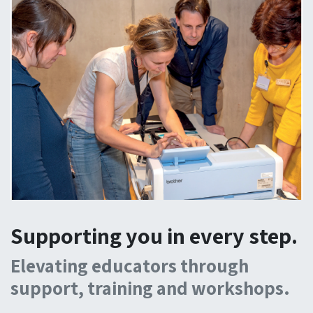
Supporting you in every step.
Elevating educators through
support, training and workshops.