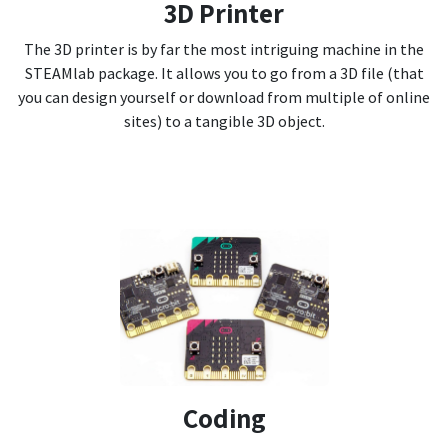
3D Printer
The 3D printer is by far the most intriguing machine in the
STEAMlab package. It allows you to go from a 3D file (that
you can design yourself or download from multiple of online
sites) to a tangible 3D object.
Coding