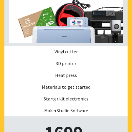
Vinyl cutter
3D printer
Heat press
Materials to get started
Starter kit electronics
MakerStudio Software