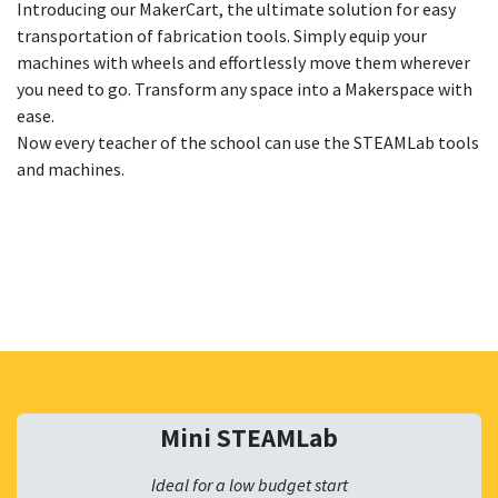
Introducing our MakerCart, the ultimate solution for easy
transportation of fabrication tools. Simply equip your
machines with wheels and effortlessly move them wherever
you need to go. Transform any space into a Makerspace with
ease.
Now every teacher of the school can use the STEAMLab tools
and machines.
Mini STEAMLab
Ideal for a low budget start