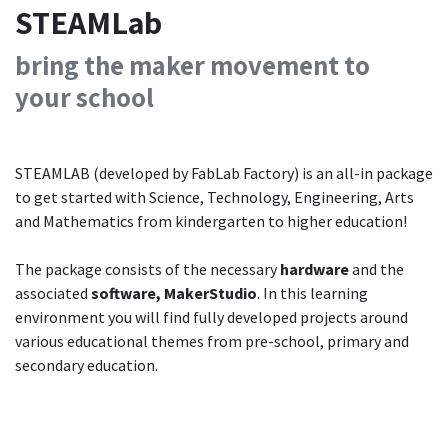
STEAMLab
bring the maker movement to
your
school
STEAMLAB (developed by FabLab Factory) is an all-in package
to get started with Science, Technology, Engineering, Arts
and Mathematics from kindergarten to higher education!
The package consists of the necessary
hardware
and the
associated
software,
MakerStudio
. In this learning
environment you will find fully developed projects around
various educational themes from pre-school, primary and
secondary education.