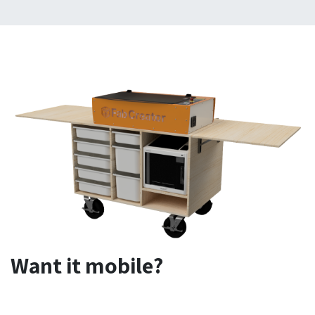
Want it mobile?