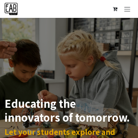
Se rendre au contenu
Educating the
innovators of tomorrow.
Let your students explore and