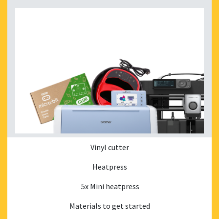
Vinyl cutter
Heatpress
5x Mini heatpress
Materials to get started