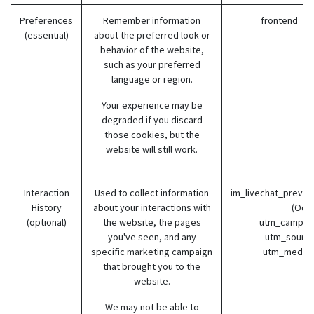
Preferences
Remember information
frontend_la
(essential)
about the preferred look or
behavior of the website,
such as your preferred
language or region.
Your experience may be
degraded if you discard
those cookies, but the
website will still work.
Interaction
Used to collect information
im_livechat_previo
History
about your interactions with
(Odo
(optional)
the website, the pages
utm_campaig
you've seen, and any
utm_source
specific marketing campaign
utm_medium
that brought you to the
website.
We may not be able to