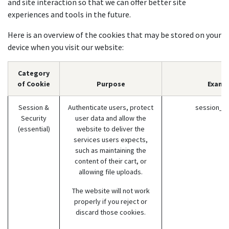
and site interaction so that we can offer better site
experiences and tools in the future.
Here is an overview of the cookies that may be stored on your
device when you visit our website:
Category
of Cookie
Purpose
Examp
Session &
Authenticate users, protect
session_id
Security
user data and allow the
(essential)
website to deliver the
services users expects,
such as maintaining the
content of their cart, or
allowing file uploads.
The website will not work
properly if you reject or
discard those cookies.