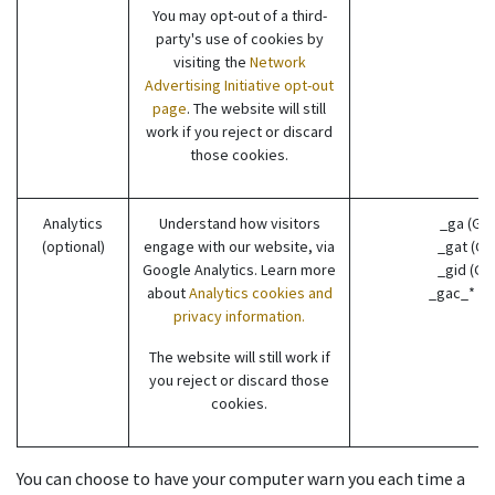
You may opt-out of a third-
party's use of cookies by
visiting the
Network
Advertising Initiative opt-out
page
. The website will still
work if you reject or discard
those cookies.
Analytics
Understand how visitors
_ga (Go
(optional)
engage with our website, via
_gat (Go
Google Analytics. Learn more
_gid (Go
about
Analytics cookies and
_gac_* (G
privacy information.
The website will still work if
you reject or discard those
cookies.
You can choose to have your computer warn you each time a