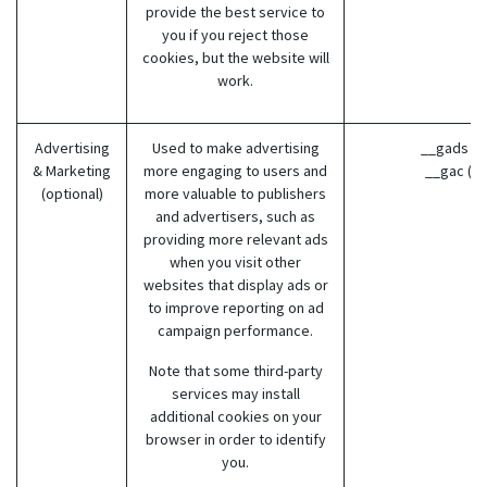
provide the best service to
you if you reject those
cookies, but the website will
work.
Advertising
Used to make advertising
__gads (G
& Marketing
more engaging to users and
__gac (G
(optional)
more valuable to publishers
and advertisers, such as
providing more relevant ads
when you visit other
websites that display ads or
to improve reporting on ad
campaign performance.
Note that some third-party
services may install
additional cookies on your
browser in order to identify
you.