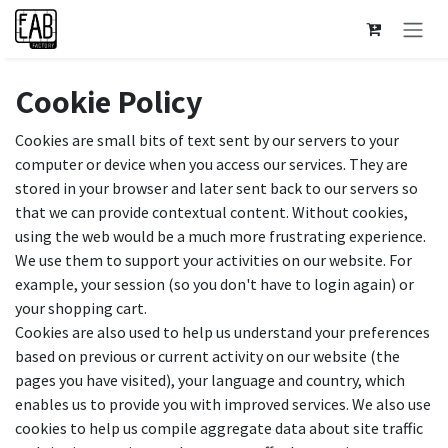
Skip to Content
Cookie Policy
Cookies are small bits of text sent by our servers to your
computer or device when you access our services. They are
stored in your browser and later sent back to our servers so
that we can provide contextual content. Without cookies,
using the web would be a much more frustrating experience.
We use them to support your activities on our website. For
example, your session (so you don't have to login again) or
your shopping cart.
Cookies are also used to help us understand your preferences
based on previous or current activity on our website (the
pages you have visited), your language and country, which
enables us to provide you with improved services. We also use
cookies to help us compile aggregate data about site traffic