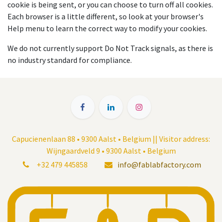
cookie is being sent, or you can choose to turn off all cookies.
Each browser is a little different, so look at your browser's
Help menu to learn the correct way to modify your cookies.
We do not currently support Do Not Track signals, as there is
no industry standard for compliance.
Capucienenlaan 88 • 9300 Aalst • Belgium || Visitor address:
Wijngaardveld 9 • 9300 Aalst • Belgium
+32 479 445858
info@fablabfactory.com